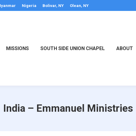
yanmar
Nigeria
Bolivar, NY
Olean, NY
MISSIONS
SOUTH SIDE UNION CHAPEL
ABOUT
India – Emmanuel Ministries