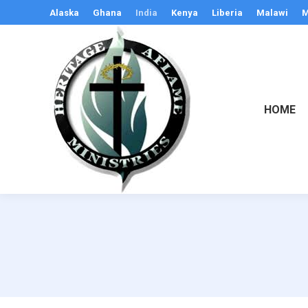
Alaska
Ghana
India
Kenya
Liberia
Malawi
M
HOME