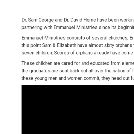
Dr. Sam George and Dr. David Herne have been workin
partnering with Emmanuel Ministries since its beginni
Emmanuel Ministries consists of several churches, Eng
this point Sam & Elizabeth have almost sixty orphans t
seven children. Scores of orphans already have come t
These children are cared for and educated from element
the graduates are sent back out all over the nation of
these young men and women commit, they head out full