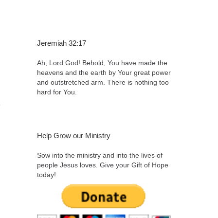
Jeremiah 32:17
Ah, Lord God! Behold, You have made the
heavens and the earth by Your great power
and outstretched arm. There is nothing too
hard for You.
,
Help Grow our Ministry
Sow into the ministry and into the lives of
people Jesus loves. Give your Gift of Hope
today!