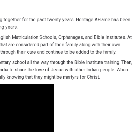
g together for the past twenty years. Heritage AFlame has been
ng years.
lish Matriculation Schools, Orphanages, and Bible Institutes. At
hat are considered part of their family along with their own
hrough their care and continue to be added to the family.
ary school all the way through the Bible Institute training. Then
 India to share the love of Jesus with other Indian people. When
y knowing that they might be martyrs for Christ.