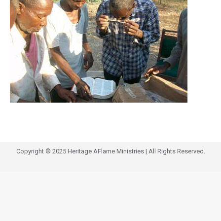
Copyright © 2025 Heritage AFlame Ministries | All Rights Reserved.