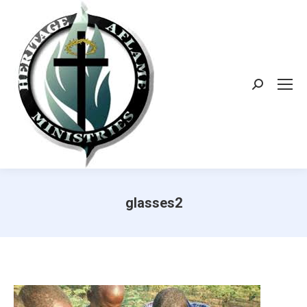
Search:
glasses2