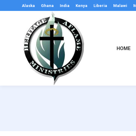
Alaska
Ghana
India
Kenya
Liberia
Malawi
M
HOME