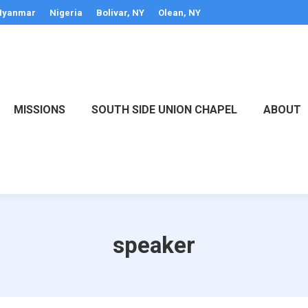
yanmar
Nigeria
Bolivar, NY
Olean, NY
MISSIONS
SOUTH SIDE UNION CHAPEL
ABOUT
speaker