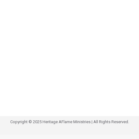
Copyright © 2025 Heritage AFlame Ministries | All Rights Reserved.