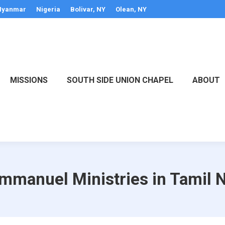
yanmar
Nigeria
Bolivar, NY
Olean, NY
MISSIONS
SOUTH SIDE UNION CHAPEL
ABOUT
Emmanuel Ministries in Tamil N