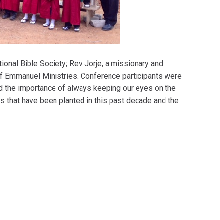
onal Bible Society; Rev Jorje, a missionary and
of Emmanuel Ministries. Conference participants were
d the importance of always keeping our eyes on the
es that have been planted in this past decade and the