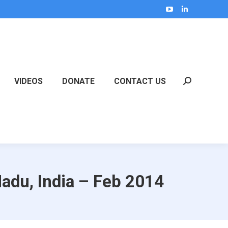
YouTube
Linkedin
page
page
opens
opens
in
in
new
new
VIDEOS
DONATE
CONTACT US
window
window
Search:
adu, India – Feb 2014