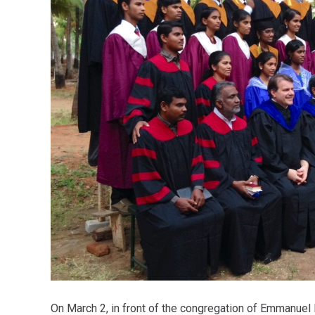
On March 2, in front of the congregation of Emmanue