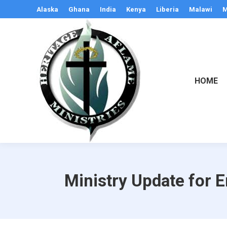
Alaska
Ghana
India
Kenya
Liberia
Malawi
M
HOME
Ministry Update for 