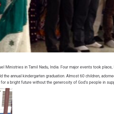
l Ministries in Tamil Nadu, India. Four major events took place,
 the annual kindergarten graduation. Almost 60 children, adorne
or a bright future without the generosity of God’s people in su