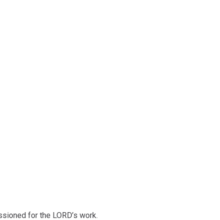
ssioned for the LORD’s work.