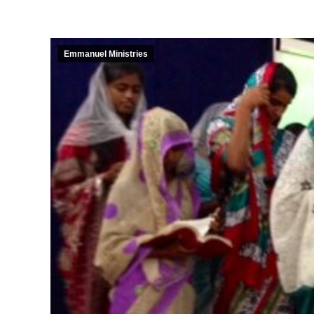
Emmanuel Ministries