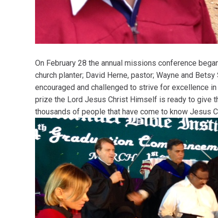
On February 28 the annual missions conference began.
church planter; David Herne, pastor; Wayne and Betsy
encouraged and challenged to strive for excellence i
prize the Lord Jesus Christ Himself is ready to give 
thousands of people that have come to know Jesus Chr