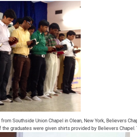
 from Southside Union Chapel in Olean, New York, Believers Cha
f the graduates were given shirts provided by Believers Chapel. 