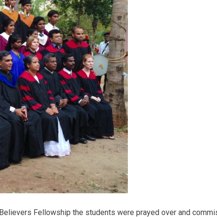
l Believers Fellowship the students were prayed over and commi