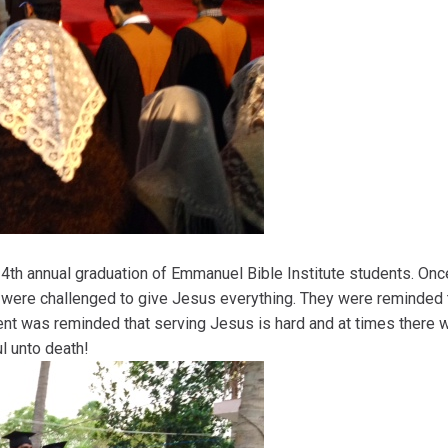
th annual graduation of Emmanuel Bible Institute students. Once
were challenged to give Jesus everything. They were reminded 
ent was reminded that serving Jesus is hard and at times there 
l unto death!