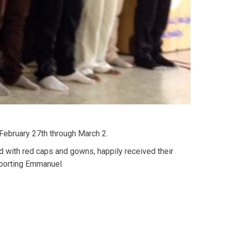
 February 27th through March 2.
d with red caps and gowns, happily received their
pporting Emmanuel.