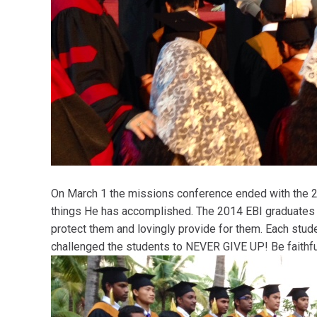
On March 1 the missions conference ended with the 24
things He has accomplished. The 2014 EBI graduates 
protect them and lovingly provide for them. Each stud
challenged the students to NEVER GIVE UP! Be faithfu