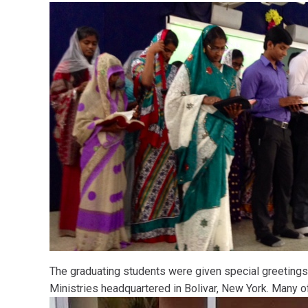
The graduating students were given special greetings
Ministries headquartered in Bolivar, New York. Many o