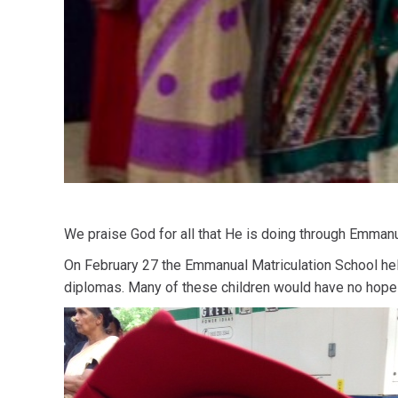
We praise God for all that He is doing through Emmanue
On February 27 the Emmanual Matriculation School held
diplomas. Many of these children would have no hope f