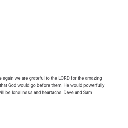
 again we are grateful to the LORD for the amazing
that God would go before them. He would powerfully
will be loneliness and heartache. Dave and Sam