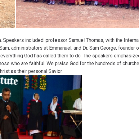
 Speakers included: professor Samuel Thomas, with the Internati
 Sam, administrators at Emmanuel; and Dr. Sam George, founder 
n everything God has called them to do. The speakers emphasize
those who are faithful. We praise God for the hundreds of church
ist as their personal Savior.