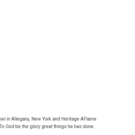
pel in Allegany, New York and Heritage AFlame
To God be the glory great things he has done.