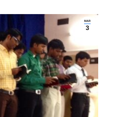
MAR
3