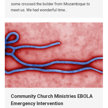
some crossed the bolder from Mozambique to
meet us. We had wonderful time…
Community Church Ministries EBOLA
Emergency Intervention