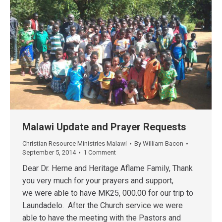
Malawi Update and Prayer Requests
Christian Resource Ministries Malawi
By
William Bacon
September 5, 2014
1 Comment
Dear Dr. Herne and Heritage Aflame Family, Thank
you very much for your prayers and support,
we were able to have MK25, 000.00 for our trip to
Laundadelo. After the Church service we were
able to have the meeting with the Pastors and