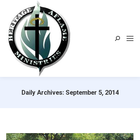
Search:
Daily Archives:
September 5, 2014