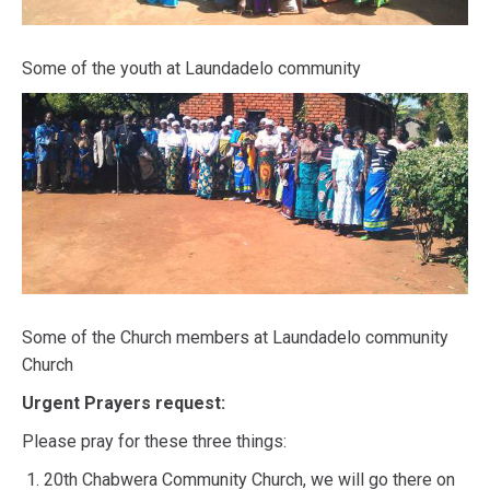
Some of the youth at Laundadelo community
Some of the Church members at Laundadelo community
Church
Urgent Prayers request:
Please pray for these three things:
20th Chabwera Community Church, we will go there on