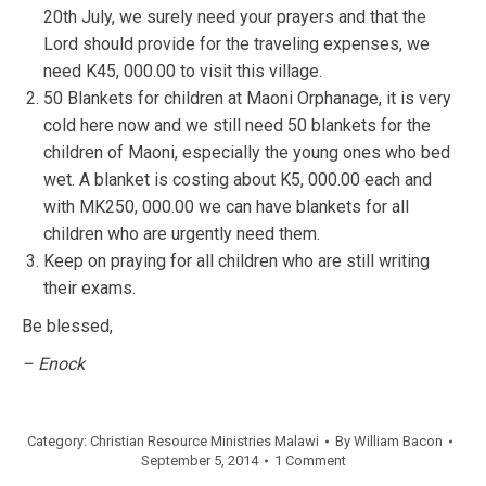
20th July, we surely need your prayers and that the
Lord should provide for the traveling expenses, we
need K45, 000.00 to visit this village.
50 Blankets for children at Maoni Orphanage, it is very
cold here now and we still need 50 blankets for the
children of Maoni, especially the young ones who bed
wet. A blanket is costing about K5, 000.00 each and
with MK250, 000.00 we can have blankets for all
children who are urgently need them.
Keep on praying for all children who are still writing
their exams.
Be blessed,
– Enock
Category:
Christian Resource Ministries Malawi
By
William Bacon
September 5, 2014
1 Comment