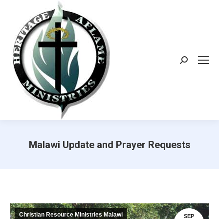
Search:
Malawi Update and Prayer Requests
Christian Resource Ministries Malawi
SEP