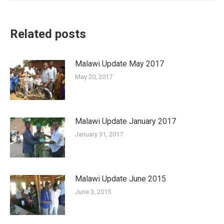
Related posts
Malawi Update May 2017
May 20, 2017
Malawi Update January 2017
January 31, 2017
Malawi Update June 2015
June 3, 2015