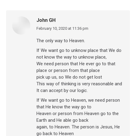
John GH
February 10, 2020 at 11:36 pm
says:
The only way to Heaven.
If We want go to unknow place that We do
not know the way to unknow place,
We need person that He ever go to that
place or person from that place
pick up us, so We do not get lost
This way of thinking is very reasonable and
It can accept by our logic.
If We want go to Heaven, we need person
that He know the way go to
Heaven or person from Heaven go to the
Earth and He able go back
again, to Heaven. The person is Jesus, He
go back to Heaven