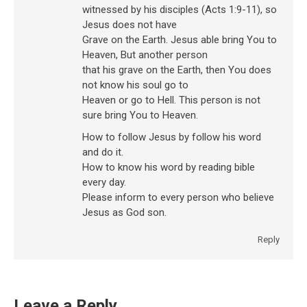
witnessed by his disciples (Acts 1:9-11), so
Jesus does not have
Grave on the Earth. Jesus able bring You to
Heaven, But another person
that his grave on the Earth, then You does
not know his soul go to
Heaven or go to Hell. This person is not
sure bring You to Heaven.
How to follow Jesus by follow his word
and do it.
How to know his word by reading bible
every day.
Please inform to every person who believe
Jesus as God son.
Reply
Leave a Reply