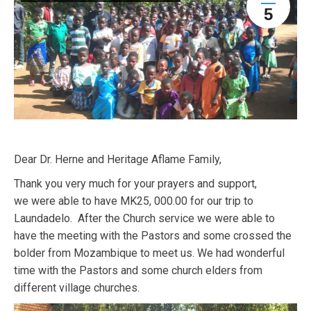
5
Dear Dr. Herne and Heritage Aflame Family,
Thank you very much for your prayers and support,
we were able to have MK25, 000.00 for our trip to
Laundadelo. After the Church service we were able to
have the meeting with the Pastors and some crossed the
bolder from Mozambique to meet us. We had wonderful
time with the Pastors and some church elders from
different village churches.