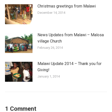
Christmas greetings from Malawi
December 14, 2014
News Updates from Malawi – Malosa
village Church
February 26, 2014
Malawi Update 2014 – Thank you for
Giving!
January 1, 2014
1 Comment