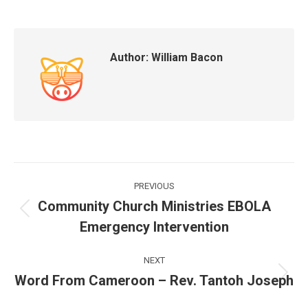
Author:
William Bacon
Post
PREVIOUS
navigation
Community Church Ministries EBOLA
Previous
Emergency Intervention
post:
NEXT
Word From Cameroon – Rev. Tantoh Joseph
Next
post: