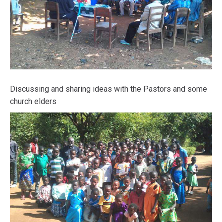
Discussing and sharing ideas with the Pastors and some
church elders