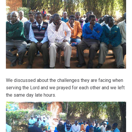
We discussed about the challenges they are facing when
serving the Lord and we prayed for each other and we left
the same day late hours.