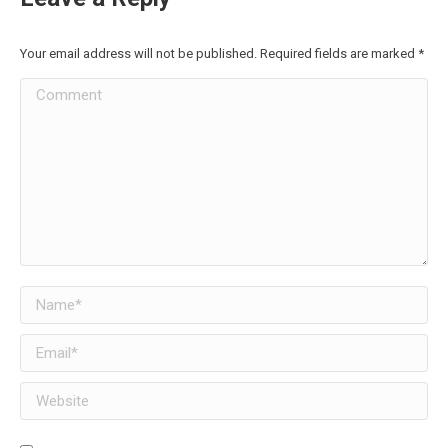
Your email address will not be published. Required fields are marked
*
Comment
Name *
Email *
Website