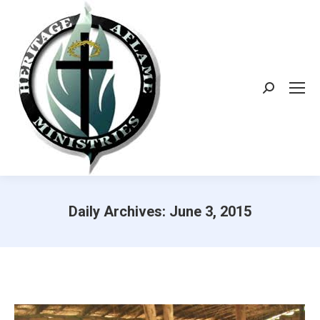
Search:
Daily Archives:
June 3, 2015