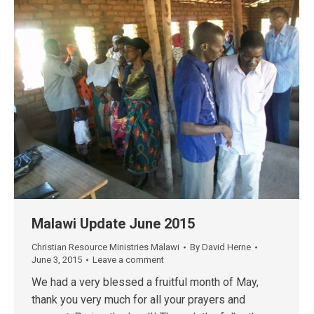
Malawi Update June 2015
Christian Resource Ministries Malawi
By
David Herne
June 3, 2015
Leave a comment
We had a very blessed a fruitful month of May,
thank you very much for all your prayers and