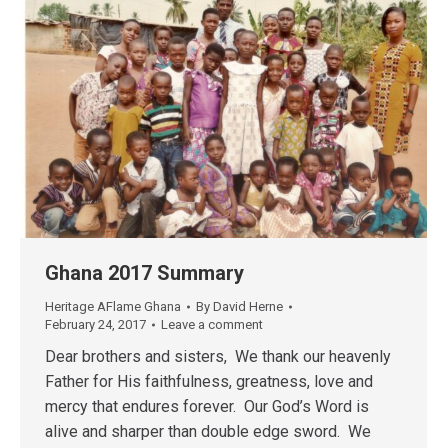
Ghana 2017 Summary
Heritage AFlame Ghana
By
David Herne
February 24, 2017
Leave a comment
Dear brothers and sisters, We thank our heavenly
Father for His faithfulness, greatness, love and
mercy that endures forever. Our God’s Word is
alive and sharper than double edge sword. We