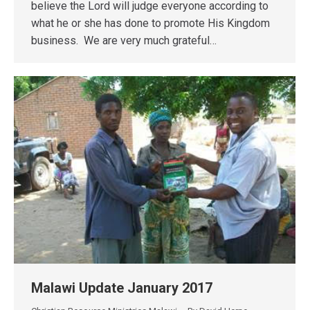
believe the Lord will judge everyone according to
what he or she has done to promote His Kingdom
business. We are very much grateful…
Malawi Update January 2017