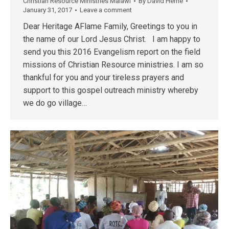
Christian Resource Ministries Malawi
By
David Herne
January 31, 2017
Leave a comment
Dear Heritage AFlame Family, Greetings to you in
the name of our Lord Jesus Christ. I am happy to
send you this 2016 Evangelism report on the field
missions of Christian Resource ministries. I am so
thankful for you and your tireless prayers and
support to this gospel outreach ministry whereby
we do go village…