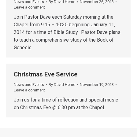
News and Events
By
David Herne
November 26, 2013
Leave a comment
Join Pastor Dave each Saturday morning at the
Chapel from 9:15 – 10:30 beginning January 11,
2014 for a time of Bible Study. Pastor Dave plans
to teach a comprehensive study of the Book of
Genesis.
Christmas Eve Service
News and Events
By
David Herne
November 19, 2013
Leave a comment
Join us for a time of reflection and special music
on Christmas Eve @ 6:30 pm at the Chapel.