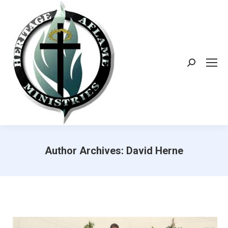
Search:
Author Archives:
David Herne