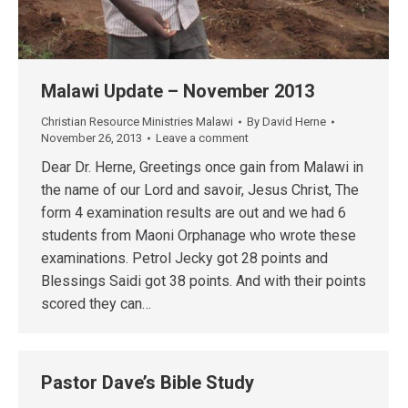
Malawi Update – November 2013
Christian Resource Ministries Malawi
By
David Herne
November 26, 2013
Leave a comment
Dear Dr. Herne, Greetings once gain from Malawi in
the name of our Lord and savoir, Jesus Christ, The
form 4 examination results are out and we had 6
students from Maoni Orphanage who wrote these
examinations. Petrol Jecky got 28 points and
Blessings Saidi got 38 points. And with their points
scored they can…
Pastor Dave’s Bible Study