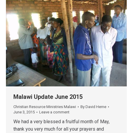
Malawi Update June 2015
Christian Resource Ministries Malawi
By
David Herne
June 3, 2015
Leave a comment
We had a very blessed a fruitful month of May,
thank you very much for all your prayers and