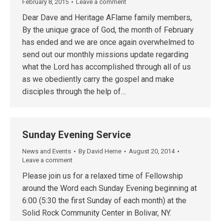
February 8, 2015
Leave a comment
Dear Dave and Heritage AFlame family members,
By the unique grace of God, the month of February
has ended and we are once again overwhelmed to
send out our monthly missions update regarding
what the Lord has accomplished through all of us
as we obediently carry the gospel and make
disciples through the help of…
Sunday Evening Service
News and Events
By
David Herne
August 20, 2014
Leave a comment
Please join us for a relaxed time of Fellowship
around the Word each Sunday Evening beginning at
6:00 (5:30 the first Sunday of each month) at the
Solid Rock Community Center in Bolivar, NY.