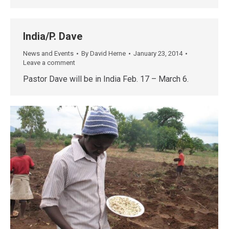
India/P. Dave
News and Events
By
David Herne
January 23, 2014
Leave a comment
Pastor Dave will be in India Feb. 17 – March 6.