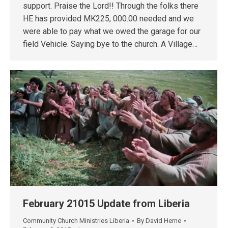
support. Praise the Lord!! Through the folks there
HE has provided MK225, 000.00 needed and we
were able to pay what we owed the garage for our
field Vehicle. Saying bye to the church. A Village…
February 21015 Update from Liberia
Community Church Ministries Liberia
By
David Herne