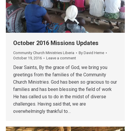
October 2016 Missions Updates
Community Church Ministries Liberia
By
David Herne
October 19, 2016
Leave a comment
Dear Saints, By the grace of God, we bring you
greetings from the families of the Community
Church Ministries. God has been so gracious to our
families and has been blessing the field of work
He has called us to do in the midst of diverse
challenges. Having said that, we are
overwhelmingly thankful to…