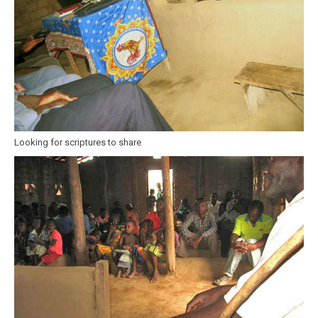
Looking for scriptures to share