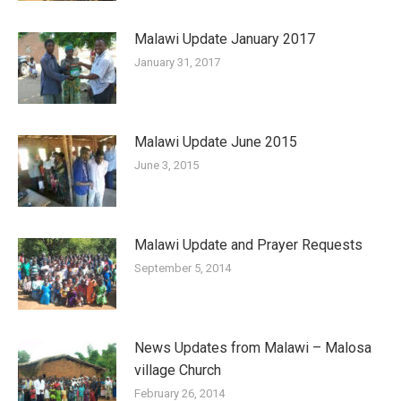
Malawi Update January 2017
January 31, 2017
Malawi Update June 2015
June 3, 2015
Malawi Update and Prayer Requests
September 5, 2014
News Updates from Malawi – Malosa
village Church
February 26, 2014