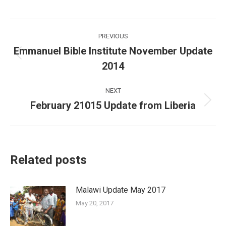
Post
PREVIOUS
navigation
Emmanuel Bible Institute November Update
Previous
2014
post:
NEXT
February 21015 Update from Liberia
Next
post:
Related posts
Malawi Update May 2017
May 20, 2017