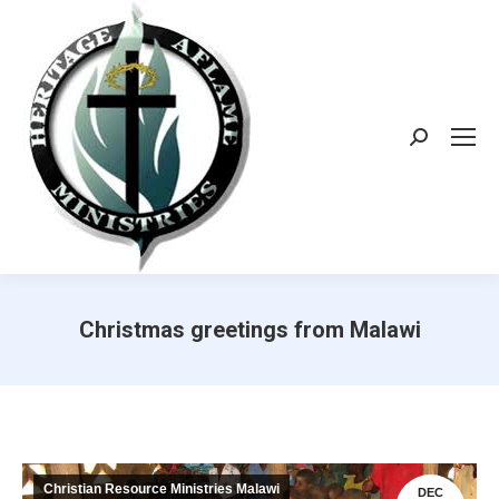
Search:
Christmas greetings from Malawi
Christian Resource Ministries Malawi
DEC