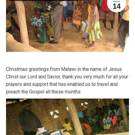
14
Christmas greetings from Malawi in the name of Jesus
Christ our Lord and Savior, thank you very much for all your
prayers and support that has enabled us to travel and
preach the Gospel all these months.