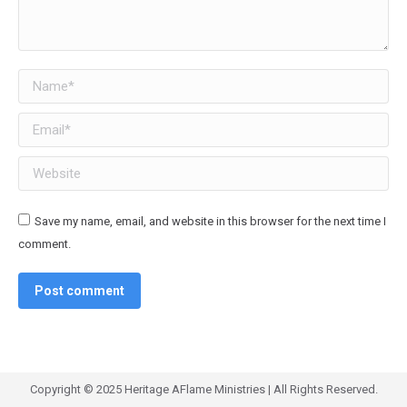
Name *
Email *
Website
Save my name, email, and website in this browser for the next time I
comment.
Post comment
Copyright © 2025 Heritage AFlame Ministries | All Rights Reserved.