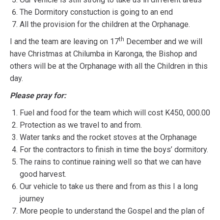
The Dormitory constuction is going to an end
All the provision for the children at the Orphanage.
th
I and the team are leaving on 17
December and we will
have Christmas at Chilumba in Karonga, the Bishop and
others will be at the Orphanage with all the Children in this
day.
Please pray for:
Fuel and food for the team which will cost K450, 000.00
Protection as we travel to and from.
Water tanks and the rocket stoves at the Orphanage
For the contractors to finish in time the boys’ dormitory.
The rains to continue raining well so that we can have
good harvest.
Our vehicle to take us there and from as this I a long
journey
More people to understand the Gospel and the plan of