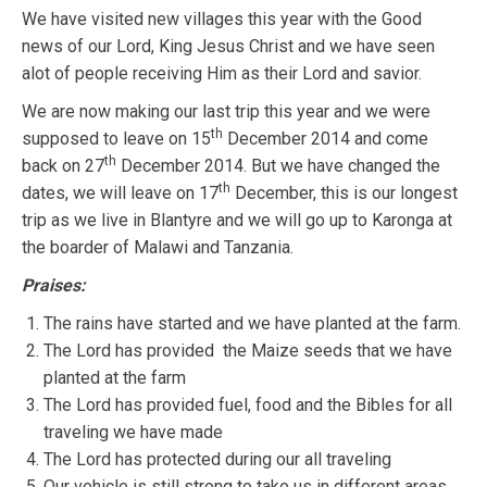
We have visited new villages this year with the Good
news of our Lord, King Jesus Christ and we have seen
alot of people receiving Him as their Lord and savior.
We are now making our last trip this year and we were
th
supposed to leave on 15
December 2014 and come
th
back on 27
December 2014. But we have changed the
th
dates, we will leave on 17
December, this is our longest
trip as we live in Blantyre and we will go up to Karonga at
the boarder of Malawi and Tanzania.
Praises:
The rains have started and we have planted at the farm.
The Lord has provided the Maize seeds that we have
planted at the farm
The Lord has provided fuel, food and the Bibles for all
traveling we have made
The Lord has protected during our all traveling
Our vehicle is still strong to take us in different areas