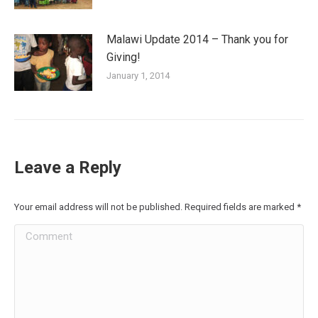
Malawi Update 2014 – Thank you for
Giving!
January 1, 2014
Leave a Reply
Your email address will not be published. Required fields are marked
*
Comment