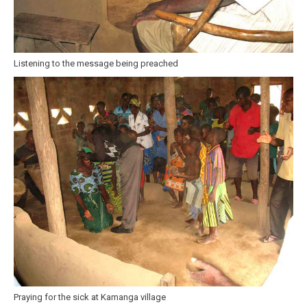
Listening to the message being preached
Praying for the sick at Kamanga village