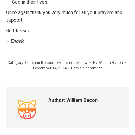
God in their lives.
Once again thank you very much for all your prayers and
support.
Be blessed.
– Enock
Category:
Christian Resource Ministries Malawi
By
William Bacon
December 14, 2014
Leave a comment
Author:
William Bacon