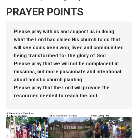
PRAYER POINTS
Please pray with us and support us in doing
what the Lord has called His church to do that
will see souls been won, lives and communities
being transformed for the glory of God.
Please pray that we will not be complacent in
missions, but more passionate and intentional
about holistic church planting.
Please pray that the Lord will provide the
resources needed to reach the lost.