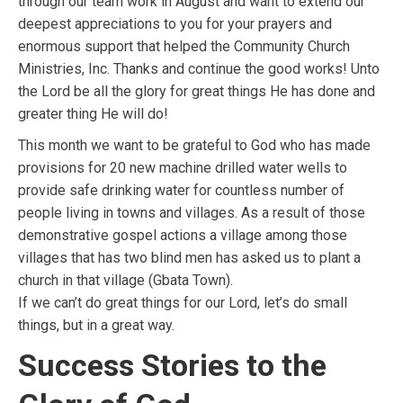
through our team work in August and want to extend our
deepest appreciations to you for your prayers and
enormous support that helped the Community Church
Ministries, Inc. Thanks and continue the good works! Unto
the Lord be all the glory for great things He has done and
greater thing He will do!
This month we want to be grateful to God who has made
provisions for 20 new machine drilled water wells to
provide safe drinking water for countless number of
people living in towns and villages. As a result of those
demonstrative gospel actions a village among those
villages that has two blind men has asked us to plant a
church in that village (Gbata Town).
If we can’t do great things for our Lord, let’s do small
things, but in a great way.
Success Stories to the