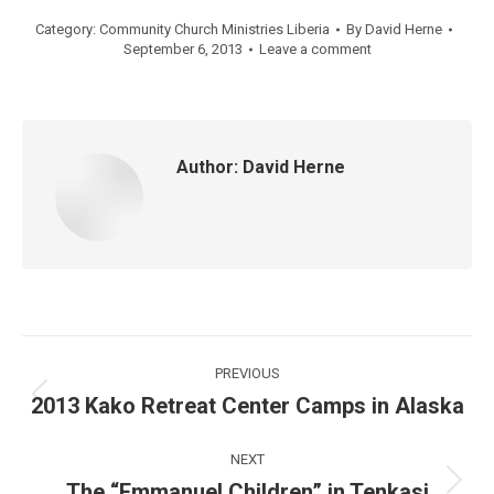
Category:
Community Church Ministries Liberia
By
David Herne
September 6, 2013
Leave a comment
Author:
David Herne
Post
PREVIOUS
navigation
2013 Kako Retreat Center Camps in Alaska
Previous
post:
NEXT
The “Emmanuel Children” in Tenkasi
Next