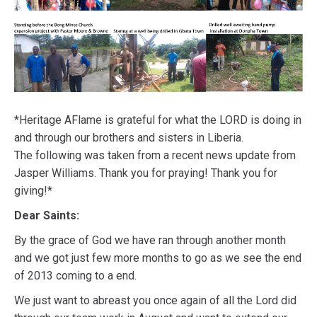
*Heritage AFlame is grateful for what the LORD is doing in
and through our brothers and sisters in Liberia.
The following was taken from a recent news update from
Jasper Williams. Thank you for praying! Thank you for
giving!*
Dear Saints:
By the grace of God we have ran through another month
and we got just few more months to go as we see the end
of 2013 coming to a end.
We just want to abreast you once again of all the Lord did