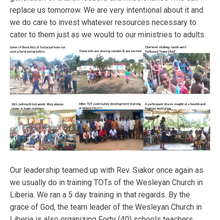
replace us tomorrow. We are very intentional about it and
we do care to invest whatever resources necessary to
cater to them just as we would to our ministries to adults.
Our leadership teamed up with Rev. Siakor once again as
we usually do in training TOTs of the Wesleyan Church in
Liberia. We ran a 5 day training in that regards. By the
grace of God, the team leader of the Wesleyan Church in
Liberia is also organizing Forty (40) schools teachers