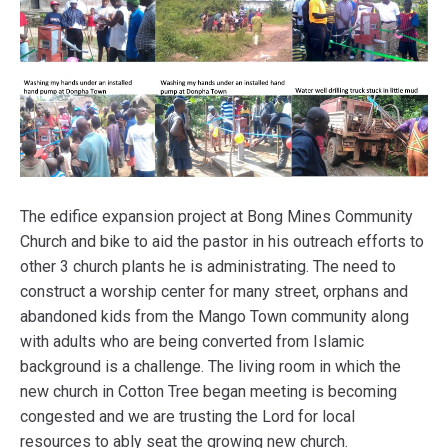
The edifice expansion project at Bong Mines Community
Church and bike to aid the pastor in his outreach efforts to
other 3 church plants he is administrating. The need to
construct a worship center for many street, orphans and
abandoned kids from the Mango Town community along
with adults who are being converted from Islamic
background is a challenge. The living room in which the
new church in Cotton Tree began meeting is becoming
congested and we are trusting the Lord for local
resources to ably seat the growing new church.