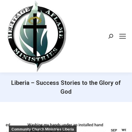
Search:
Liberia – Success Stories to the Glory of
God
Community Church Ministries Liberia
SEP