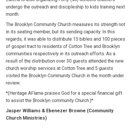
undergo the outreach and discipleship to kids training next
month.
The Brooklyn Community Church measures its strength not
in its seating member, but its sending capacity. In this
regards, it was able to distribute 15 bibles and 100 pieces
of gospel tract to residents of Cotton Tree and Brooklyn
communities respectively in its outreach efforts. As a
result of the distribution over 30 guests attended the new
church worship services at Cotton Tree and 5 guests
visited the Brooklyn Community Church in the month under
review.
*(Heritage AFlame praises God for a special financial gift
to assist the Brooklyn community Church.)*
Jasper Williams & Ebenezer Browne (Community
Church Ministries)