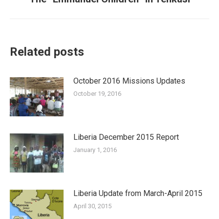
post:
Related posts
October 2016 Missions Updates
October 19, 2016
Liberia December 2015 Report
January 1, 2016
Liberia Update from March-April 2015
April 30, 2015