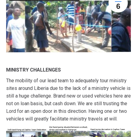
6
MINISTRY CHALLENGES
The mobility of our lead team to adequately tour ministry
sites around Liberia due to the lack of a ministry vehicle is
still a huge challenge. Brand new or used vehicles here are
not on loan basis, but cash down. We are still trusting the
Lord for an open door in this direction. Having one or two
vehicles will greatly facilitate ministry travels at will.