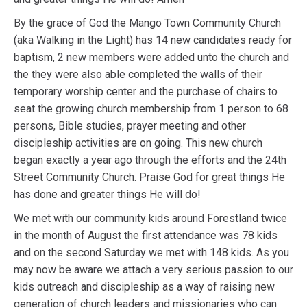
By the grace of God the Mango Town Community Church
(aka Walking in the Light) has 14 new candidates ready for
baptism, 2 new members were added unto the church and
the they were also able completed the walls of their
temporary worship center and the purchase of chairs to
seat the growing church membership from 1 person to 68
persons, Bible studies, prayer meeting and other
discipleship activities are on going. This new church
began exactly a year ago through the efforts and the 24th
Street Community Church. Praise God for great things He
has done and greater things He will do!
We met with our community kids around Forestland twice
in the month of August the first attendance was 78 kids
and on the second Saturday we met with 148 kids. As you
may now be aware we attach a very serious passion to our
kids outreach and discipleship as a way of raising new
generation of church leaders and missionaries who can