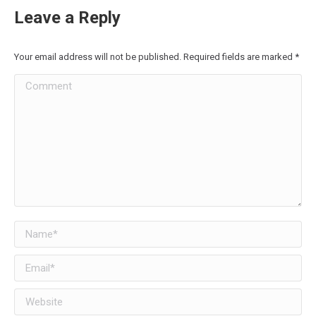
Leave a Reply
Your email address will not be published. Required fields are marked
*
Comment
Name *
Email *
Website