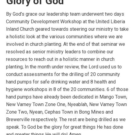
Glory of God
By God’s grace our leadership team underwent two days
Community Development Workshop at the United Liberia
Inland Church geared towards steering our ministry to take
a holistic look at the various communities where we are
involved in church planting. At the end of that seminar we
resolved as senior ministry leaders to combine our
resources to reach out in a holistic manner in church
planting; In the month under review, the Lord used us to
conduct assessments for the drilling of 20 community
hand pumps for safe drinking water and 8 health and
hygiene workshops in 8 of the 20 communities. 6 of those
hand pumps have already been dedicated in Mango Town,
New Varney Town Zone One, Nyeablah, New Varney Town
Zone Two, Nyean, Cephas Town in Bong Mines and
Brewerville respectively. The rest are being drilled as we
speak. To God be the glory for great things He has done
and greater things He will do! Amen