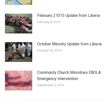
February 21015 Update from Liberia
February 8, 2015
October Ministry Update from Liberia
October 30, 2014
Community Church Ministries EBOLA
Emergency Intervention
September 5, 2014