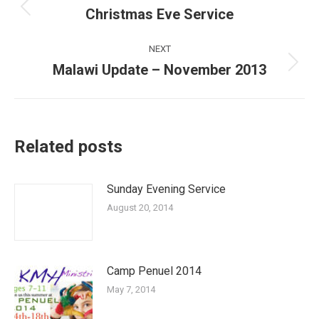
navigation
Christmas Eve Service
Previous
post:
NEXT
Malawi Update – November 2013
Next
post:
Related posts
Sunday Evening Service
August 20, 2014
Camp Penuel 2014
May 7, 2014