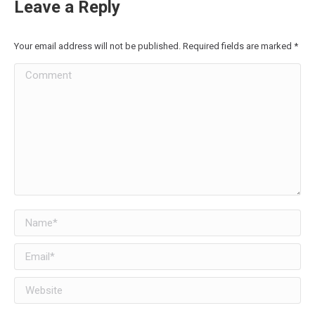
Leave a Reply
Your email address will not be published. Required fields are marked
*
Comment
Name *
Email *
Website