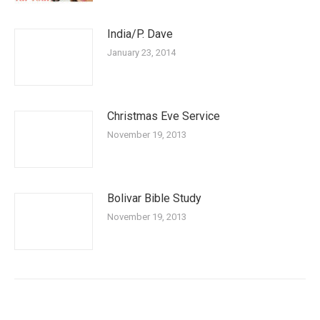
India/P. Dave
January 23, 2014
Christmas Eve Service
November 19, 2013
Bolivar Bible Study
November 19, 2013