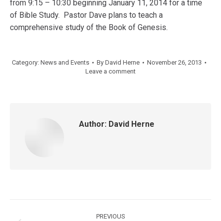
from 9:15 – 10:30 beginning January 11, 2014 for a time
of Bible Study. Pastor Dave plans to teach a
comprehensive study of the Book of Genesis.
Category:
News and Events
By
David Herne
November 26, 2013
Leave a comment
Author:
David Herne
Post
PREVIOUS