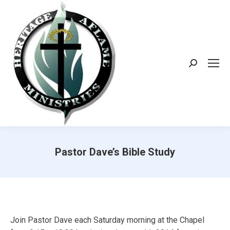
Search:
Pastor Dave’s Bible Study
Join Pastor Dave each Saturday morning at the Chapel