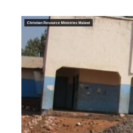
Christian Resource Ministries Malawi