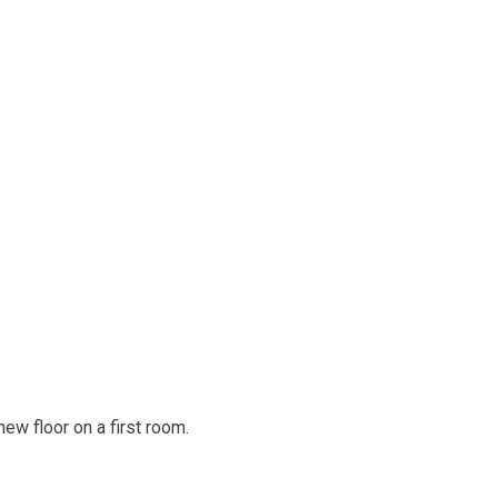
ew floor on a first room.