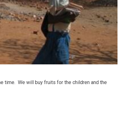
 time. We will buy fruits for the children and the