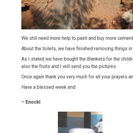
We still need more help to paint and buy more cement, 
About the toilets, we have finished removing things in
As I stated we have bought the Blankets for the chil
also the fruits and I will send you the pictures.
Once again thank you very much for all your prayers an
Have a blessed week end.
– Enockl