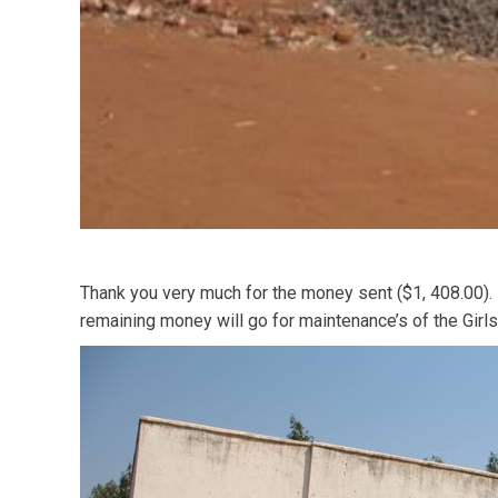
Thank you very much for the money sent ($1, 408.00). I
remaining money will go for maintenance’s of the Girls