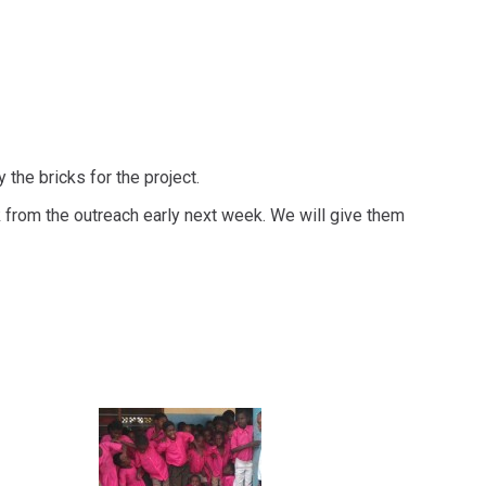
the bricks for the project.
from the outreach early next week. We will give them