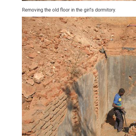
Removing the old floor in the girl’s dormitory.