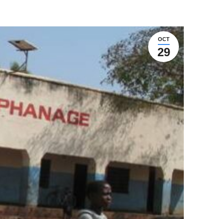
OCT
29