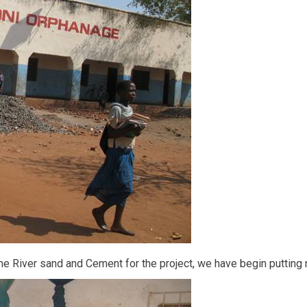
e River sand and Cement for the project, we have begin putting n