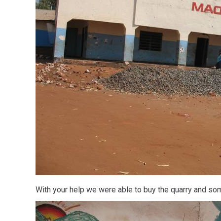
With your help we were able to buy the quarry and som