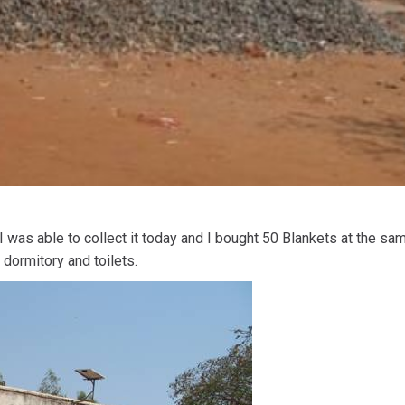
 was able to collect it today and I bought 50 Blankets at the same
 dormitory and toilets.