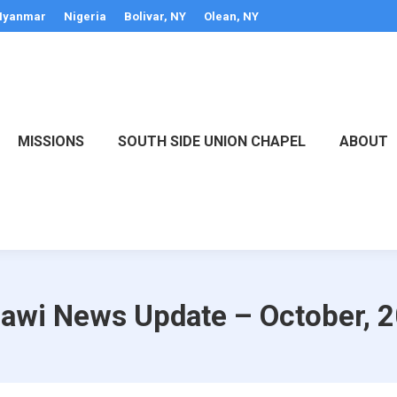
yanmar
Nigeria
Bolivar, NY
Olean, NY
MISSIONS
SOUTH SIDE UNION CHAPEL
ABOUT
awi News Update – October, 