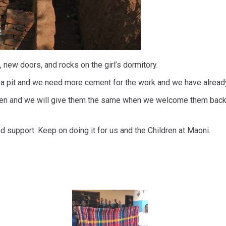
new doors, and rocks on the girl’s dormitory.
 a pit and we need more cement for the work and we have already 
dren and we will give them the same when we welcome them back 
d support. Keep on doing it for us and the Children at Maoni.