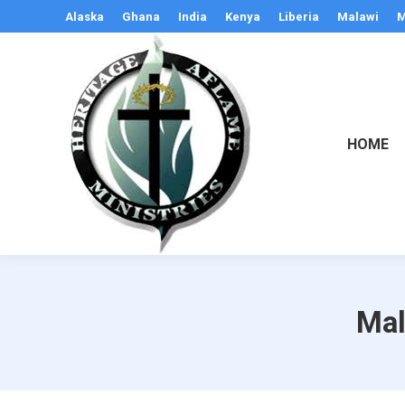
Alaska
Ghana
India
Kenya
Liberia
Malawi
M
HOME
Mal